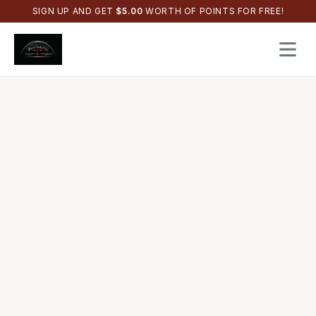
SIGN UP AND GET
$
5.00
WORTH OF POINTS FOR FREE!
Open 