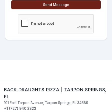
Send Message
BACK DRAUGHTS PIZZA
|
TARPON SPRINGS
,
FL
101 East Tarpon Avenue
,
Tarpon Springs
,
FL
34689
+1 (727) 940 2323