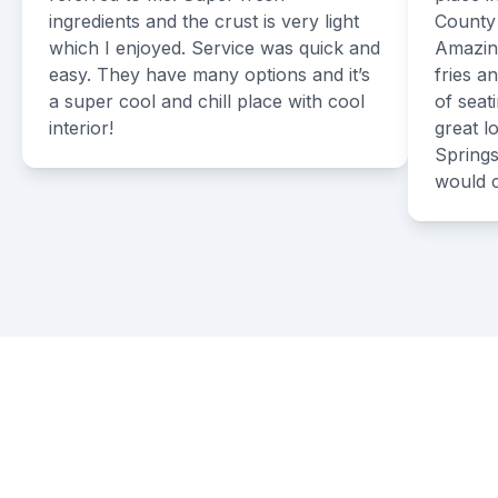
ingredients and the crust is very light
County 
which I enjoyed. Service was quick and
Amazing
easy. They have many options and it’s
fries a
a super cool and chill place with cool
of seat
interior!
great 
Springs
would 