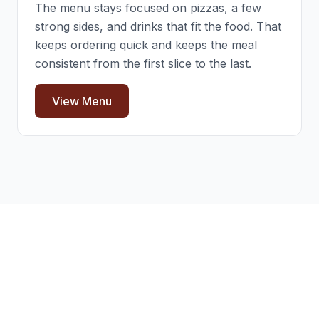
The menu stays focused on pizzas, a few
strong sides, and drinks that fit the food. That
keeps ordering quick and keeps the meal
consistent from the first slice to the last.
View Menu
Frequently