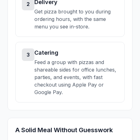
Delivery
2
Get pizza brought to you during
ordering hours, with the same
menu you see in-store.
Catering
3
Feed a group with pizzas and
shareable sides for office lunches,
parties, and events, with fast
checkout using Apple Pay or
Google Pay.
A Solid Meal Without Guesswork