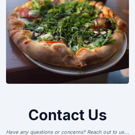
Contact Us
Have any questions or concerns? Reach out to us...