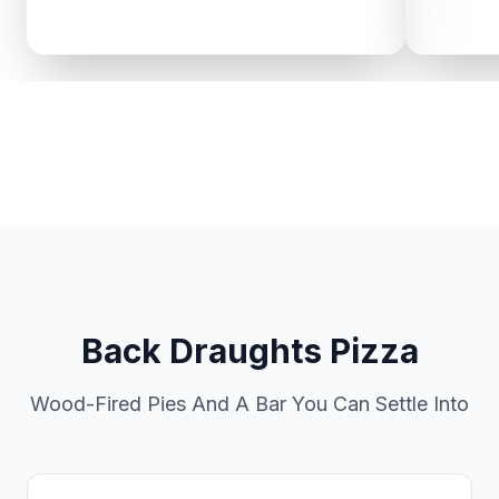
Back Draughts Pizza
Wood-Fired Pies And A Bar You Can Settle Into