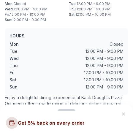
Mon
:
Closed
Tue
:
12:00 PM - 9:00 PM
Wed
:
12:00 PM - 9:00 PM
Thu
:
12:00 PM - 9:00 PM
Fri
:
12:00 PM - 10:00 PM
Sat
:
12:00 PM - 10:00 PM
Sun
:
12:00 PM - 9:00 PM
HOURS
Mon
Closed
Tue
12:00 PM - 9:00 PM
Wed
12:00 PM - 9:00 PM
Thu
12:00 PM - 9:00 PM
Fri
12:00 PM - 10:00 PM
Sat
12:00 PM - 10:00 PM
Sun
12:00 PM - 9:00 PM
Enjoy a delightful dining experience at
Back Draughts Pizza
!
Our menu offers a wide range of delicious dishes prepared
with the finest ingredients.
Want to see more? Check
our articles and blog posts
.
Get 5% back on every order