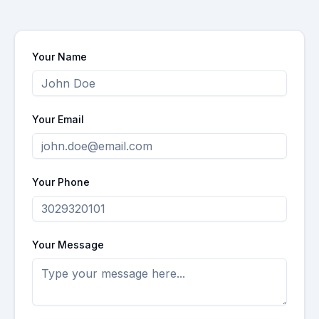
Your Name
Your Email
Your Phone
Your Message