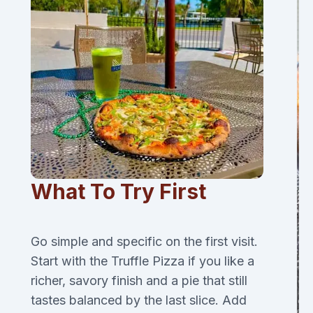
What To Try First
Go simple and specific on the first visit.
Start with the Truffle Pizza if you like a
richer, savory finish and a pie that still
tastes balanced by the last slice. Add