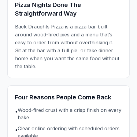
Pizza Nights Done The
Straightforward Way
Back Draughts Pizza is a pizza bar built
around wood-fired pies and a menu that’s
easy to order from without overthinking it.
Sit at the bar with a full pie, or take dinner
home when you want the same food without
the table.
Four Reasons People Come Back
Wood-fired crust with a crisp finish on every
•
bake
Clear online ordering with scheduled orders
•
available