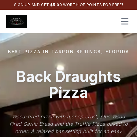
SIGN UP AND GET
$
5.00
WORTH OF POINTS FOR FREE!
Open 
BEST PIZZA IN TARPON SPRINGS, FLORIDA
Back Draughts
Pizza
Wood-fired pizza with a crisp crust, plus Wood
Fired Garlic Bread and the Truffle Pizza baked to
order. A relaxed bar setting built for an easy