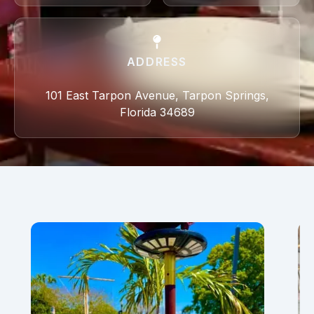
ADDRESS
101 East Tarpon Avenue, Tarpon Springs,
Florida 34689