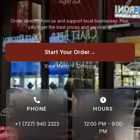
night out.
Order directly from us and support local businesses. Plus,
you'll get the best prices and service! 🤝
Start Your Order
→
•
View Menu
Catering
PHONE
HOURS
+1 (727) 940 2323
12:00 PM - 9:00
PM