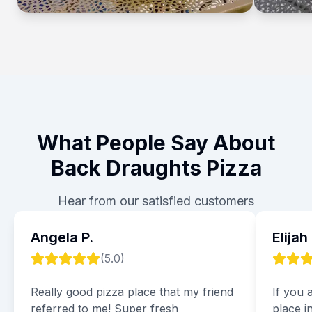
What People Say About
Back Draughts Pizza
Hear from our satisfied customers
Angela P.
Elijah
(
5.0
)
Really good pizza place that my friend
If you 
referred to me! Super fresh
place i