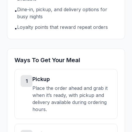
Dine-in, pickup, and delivery options for
•
busy nights
Loyalty points that reward repeat orders
•
Ways To Get Your Meal
Pickup
1
Place the order ahead and grab it
when it’s ready, with pickup and
delivery available during ordering
hours.