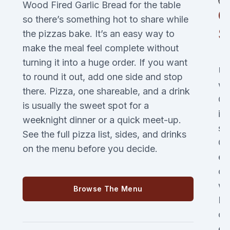
Wood Fired Garlic Bread for the table
C
so there’s something hot to share while
S
the pizzas bake. It’s an easy way to
make the meal feel complete without
turning it into a huge order. If you want
Us
to round it out, add one side and stop
wa
there. Pizza, one shareable, and a drink
Ch
is usually the sweet spot for a
it
weeknight dinner or a quick meet-up.
st
See the full pizza list, sides, and drinks
Go
on the menu before you decide.
es
or
wh
Browse The Menu
Pi
of
es