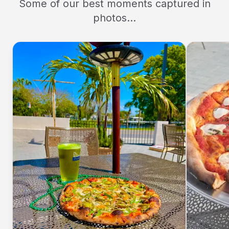
Some of our best moments captured in
photos...